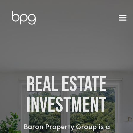
About
REAL ESTATE
Team
INVESTMENT
Portfolio
Baron Property Group is a