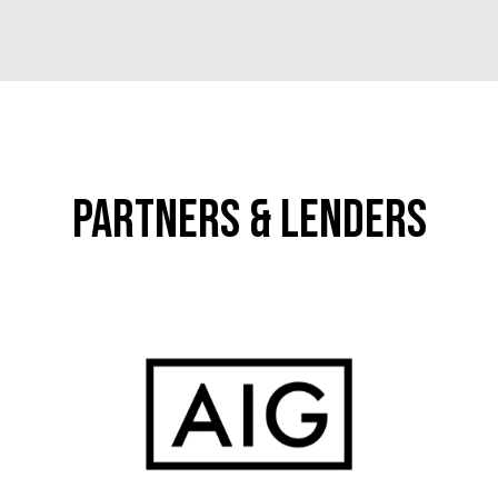
Partners & Lenders