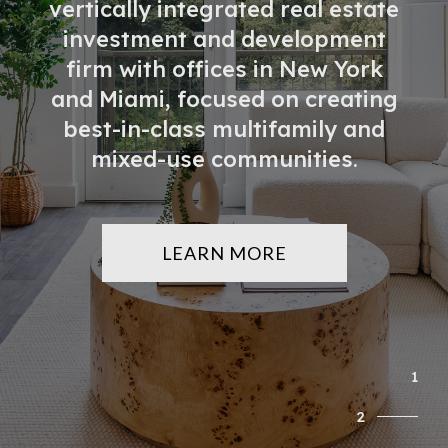
vertically integrated real estate
Partners & Lenders
investment and development
firm with offices in New York
Press
and Miami, focused on creating
best-in-class multifamily and
mixed-use communities.
Investor Portal
Contact
LEARN MORE
1
2