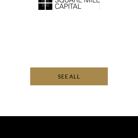
SEE ALL