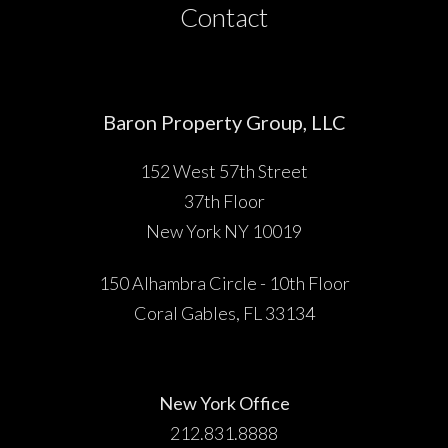
Contact
Baron Property Group, LLC
152 West 57th Street
37th Floor
New York NY 10019
150 Alhambra Circle - 10th Floor
Coral Gables, FL 33134
New York Office
212.831.8888