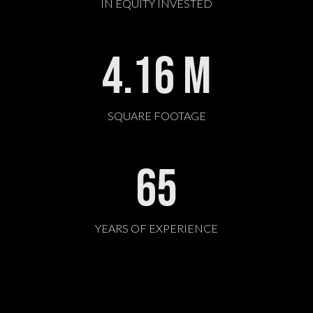
IN EQUITY INVESTED
4.16
M
SQUARE FOOTAGE
65
YEARS OF EXPERIENCE