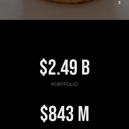
3
$
2.49
B
PORTFOLIO
$
843
M