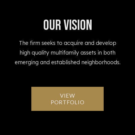
Our Vision
The firm seeks to acquire and develop
high quality multifamily assets in both
emerging and established neighborhoods.
VIEW
PORTFOLIO