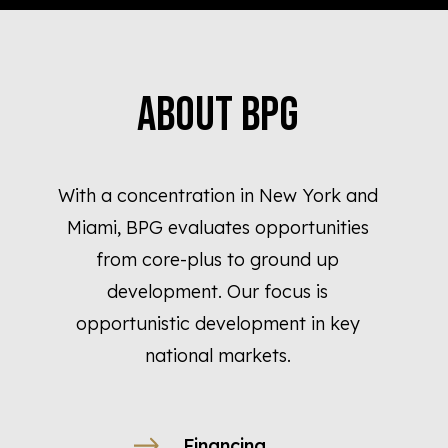
About BPG
With a concentration in New York and
Miami, BPG evaluates opportunities
from core-plus to ground up
development. Our focus is
opportunistic development in key
national markets.
Financing