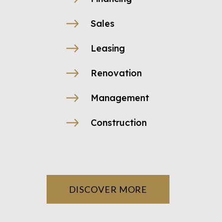
Sales
Leasing
Renovation
Management
Construction
DISCOVER MORE