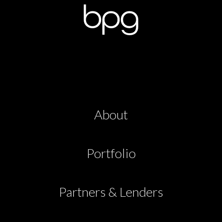
About
Portfolio
Partners & Lenders