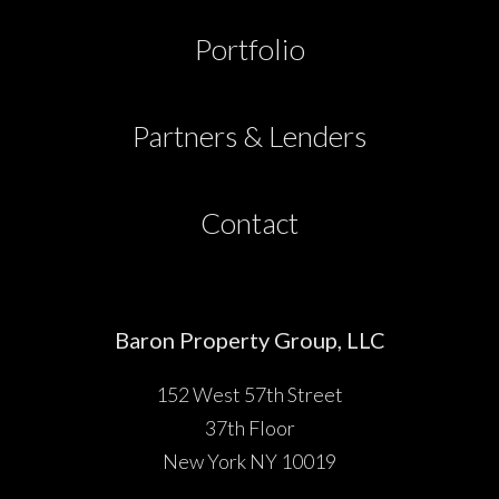
Partners & Lenders
Portfolio
Press
Partners & Lenders
Investor Portal
Contact
Contact
Baron Property Group, LLC
152 West 57th Street
37th Floor
New York NY 10019