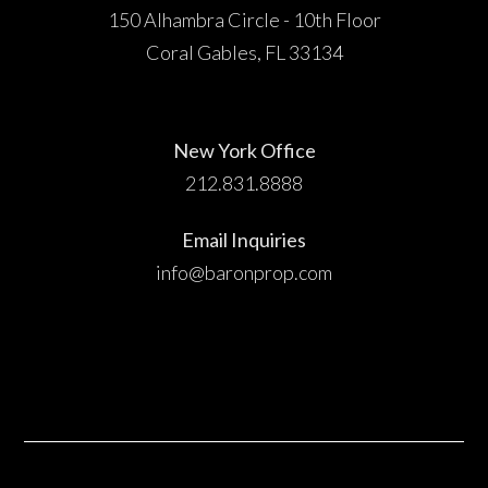
150 Alhambra Circle - 10th Floor
Coral Gables, FL 33134
New York Office
212.831.8888
Email Inquiries
info@baronprop.com