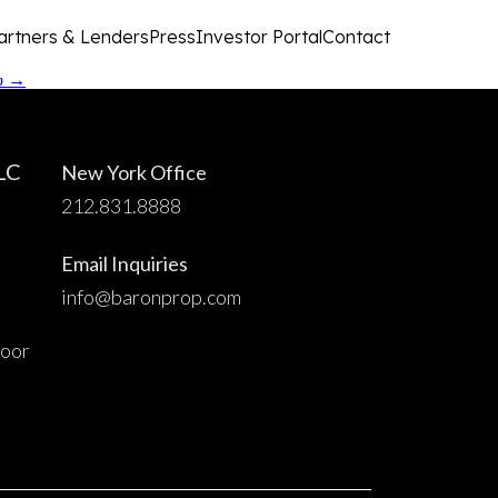
artners & Lenders
Press
Investor Portal
Contact
up
→
LC
New York Office
212.831.8888
Email Inquiries
info@baronprop.com
loor