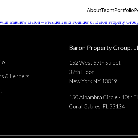
About
Team
Portfolio
P
with Matthew Baron – President and Founder of Baron Property Gro
Baron Property Group, L
lio
152 West 57th Street
About
37th Floor
rs & Lenders
New York NY 10019
t
Team
150 Alhambra Circle - 10th F
Coral Gables, FL 33134
Portfolio