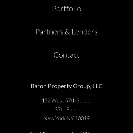
Partners & Lenders
Portfolio
Press
Partners & Lenders
Investor Portal
Contact
Contact
Baron Property Group, LLC
152 West 57th Street
37th Floor
New York NY 10019