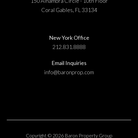
150 Alhambra Circle - 10th Floor
Coral Gables, FL 33134
New York Office
212.831.8888
Email Inquiries
info@baronprop.com
Copyright © 2026 Baron Property Group