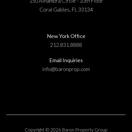
150 Alhambra Circle - 10th Floor
Coral Gables, FL 33134
New York Office
212.831.8888
Email Inquiries
info@baronprop.com
Copyright © 2026 Baron Property Group