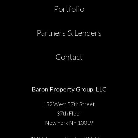
Partners & Lenders
Portfolio
Press
Partners & Lenders
Investor Portal
Contact
Contact
Baron Property Group, LLC
152 West 57th Street
37th Floor
New York NY 10019